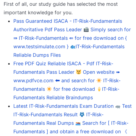
First of all, our study guide has selected the most
important knowledge for you.
Pass Guaranteed ISACA - IT-Risk-Fundamentals
Authoritative Pdf Pass Leader
Simply search for
⇛ IT-Risk-Fundamentals ⇚ for free download on {
www.testsimulate.com }
IT-Risk-Fundamentals
Reliable Dumps Files
Free PDF Quiz Reliable ISACA - Pdf IT-Risk-
Fundamentals Pass Leader
Open website ➠
www.pdfvce.com 🠰 and search for
IT-Risk-
Fundamentals
for free download
IT-Risk-
Fundamentals Reliable Braindumps
Latest IT-Risk-Fundamentals Exam Duration
Test
IT-Risk-Fundamentals Result
IT-Risk-
Fundamentals Real Dumps
Search for [ IT-Risk-
Fundamentals ] and obtain a free download on 《