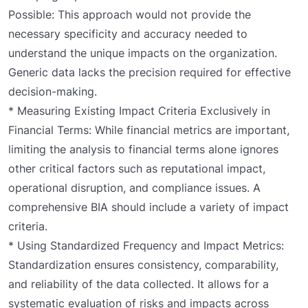
Possible: This approach would not provide the
necessary specificity and accuracy needed to
understand the unique impacts on the organization.
Generic data lacks the precision required for effective
decision-making.
* Measuring Existing Impact Criteria Exclusively in
Financial Terms: While financial metrics are important,
limiting the analysis to financial terms alone ignores
other critical factors such as reputational impact,
operational disruption, and compliance issues. A
comprehensive BIA should include a variety of impact
criteria.
* Using Standardized Frequency and Impact Metrics:
Standardization ensures consistency, comparability,
and reliability of the data collected. It allows for a
systematic evaluation of risks and impacts across