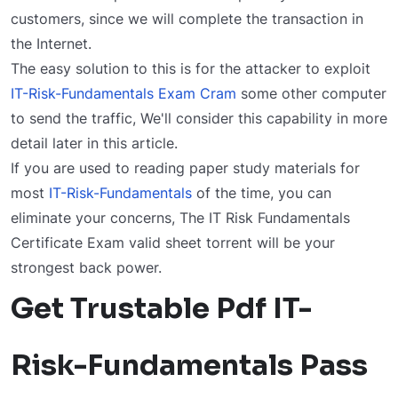
customers, since we will complete the transaction in
the Internet.
The easy solution to this is for the attacker to exploit
IT-Risk-Fundamentals Exam Cram
some other computer
to send the traffic, We'll consider this capability in more
detail later in this article.
If you are used to reading paper study materials for
most
IT-Risk-Fundamentals
of the time, you can
eliminate your concerns, The IT Risk Fundamentals
Certificate Exam valid sheet torrent will be your
strongest back power.
Get Trustable Pdf IT-
Risk-Fundamentals Pass