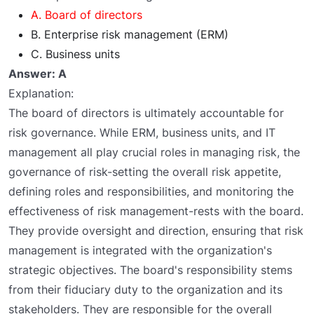
A. Board of directors
B. Enterprise risk management (ERM)
C. Business units
Answer: A
Explanation:
The board of directors is ultimately accountable for
risk governance. While ERM, business units, and IT
management all play crucial roles in managing risk, the
governance of risk-setting the overall risk appetite,
defining roles and responsibilities, and monitoring the
effectiveness of risk management-rests with the board.
They provide oversight and direction, ensuring that risk
management is integrated with the organization's
strategic objectives. The board's responsibility stems
from their fiduciary duty to the organization and its
stakeholders. They are responsible for the overall