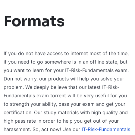
Formats
If you do not have access to internet most of the time,
if you need to go somewhere is in an offline state, but
you want to learn for your IT-Risk-Fundamentals exam.
Don not worry, our products will help you solve your
problem. We deeply believe that our latest IT-Risk-
Fundamentals exam torrent will be very useful for you
to strength your ability, pass your exam and get your
certification. Our study materials with high quality and
high pass rate in order to help you get out of your
harassment. So, act now! Use our
IT-Risk-Fundamentals