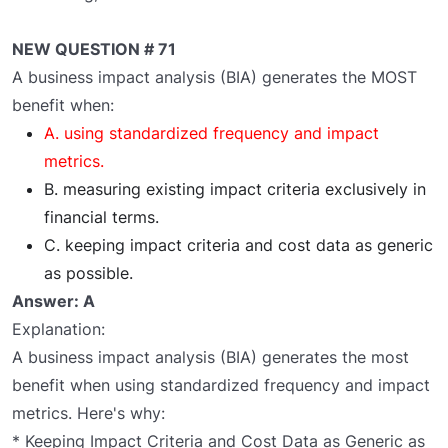
NEW QUESTION # 71
A business impact analysis (BIA) generates the MOST
benefit when:
A. using standardized frequency and impact
metrics.
B. measuring existing impact criteria exclusively in
financial terms.
C. keeping impact criteria and cost data as generic
as possible.
Answer: A
Explanation:
A business impact analysis (BIA) generates the most
benefit when using standardized frequency and impact
metrics. Here's why:
* Keeping Impact Criteria and Cost Data as Generic as