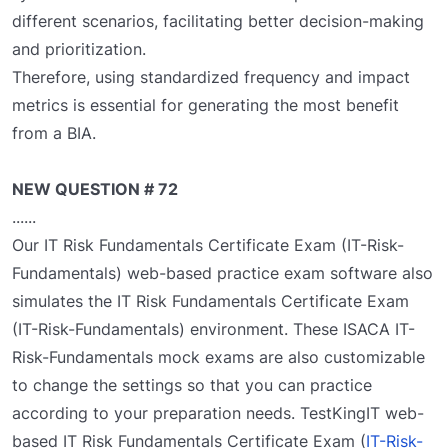
different scenarios, facilitating better decision-making
and prioritization.
Therefore, using standardized frequency and impact
metrics is essential for generating the most benefit
from a BIA.
NEW QUESTION # 72
......
Our IT Risk Fundamentals Certificate Exam (IT-Risk-
Fundamentals) web-based practice exam software also
simulates the IT Risk Fundamentals Certificate Exam
(IT-Risk-Fundamentals) environment. These ISACA IT-
Risk-Fundamentals mock exams are also customizable
to change the settings so that you can practice
according to your preparation needs. TestKingIT web-
based IT Risk Fundamentals Certificate Exam (
IT-Risk-