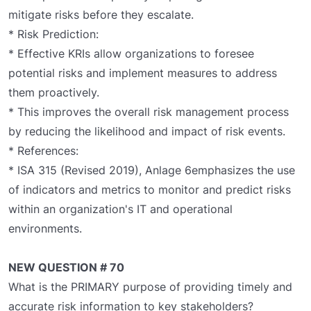
mitigate risks before they escalate.
* Risk Prediction:
* Effective KRIs allow organizations to foresee
potential risks and implement measures to address
them proactively.
* This improves the overall risk management process
by reducing the likelihood and impact of risk events.
* References:
* ISA 315 (Revised 2019), Anlage 6emphasizes the use
of indicators and metrics to monitor and predict risks
within an organization's IT and operational
environments.
NEW QUESTION # 70
What is the PRIMARY purpose of providing timely and
accurate risk information to key stakeholders?