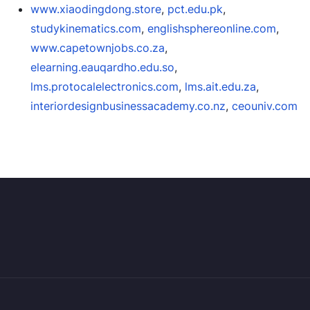
www.xiaodingdong.store
,
pct.edu.pk
,
studykinematics.com
,
englishsphereonline.com
,
www.capetownjobs.co.za
,
elearning.eauqardho.edu.so
,
lms.protocalelectronics.com
,
lms.ait.edu.za
,
interiordesignbusinessacademy.co.nz
,
ceouniv.com