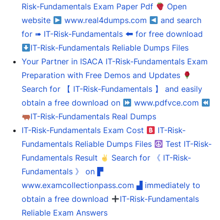
Risk-Fundamentals Exam Paper Pdf
Open
website
www.real4dumps.com
and search
for ➠ IT-Risk-Fundamentals 🠰 for free download
IT-Risk-Fundamentals Reliable Dumps Files
Your Partner in ISACA IT-Risk-Fundamentals Exam
Preparation with Free Demos and Updates
Search for 【 IT-Risk-Fundamentals 】 and easily
obtain a free download on
www.pdfvce.com
IT-Risk-Fundamentals Real Dumps
IT-Risk-Fundamentals Exam Cost
IT-Risk-
Fundamentals Reliable Dumps Files
Test IT-Risk-
Fundamentals Result
Search for 《 IT-Risk-
Fundamentals 》 on ▛
www.examcollectionpass.com ▟ immediately to
obtain a free download
IT-Risk-Fundamentals
Reliable Exam Answers