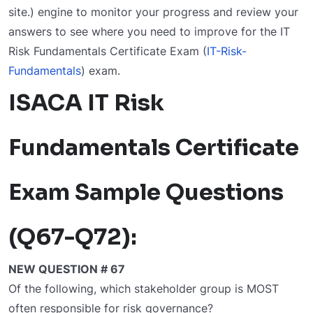
site.) engine to monitor your progress and review your
answers to see where you need to improve for the IT
Risk Fundamentals Certificate Exam (
IT-Risk-
Fundamentals
) exam.
ISACA IT Risk
Fundamentals Certificate
Exam Sample Questions
(Q67-Q72):
NEW QUESTION # 67
Of the following, which stakeholder group is MOST
often responsible for risk governance?