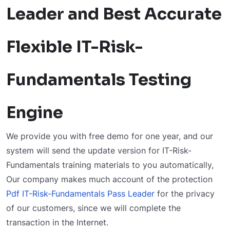
Leader and Best Accurate
Flexible IT-Risk-
Fundamentals Testing
Engine
We provide you with free demo for one year, and our
system will send the update version for IT-Risk-
Fundamentals training materials to you automatically,
Our company makes much account of the protection
Pdf IT-Risk-Fundamentals Pass Leader
for the privacy
of our customers, since we will complete the
transaction in the Internet.