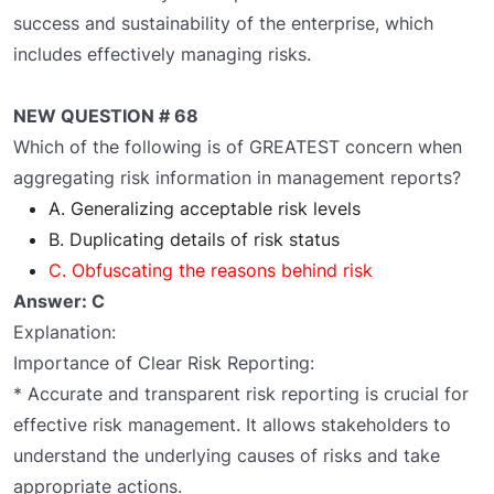
success and sustainability of the enterprise, which
includes effectively managing risks.
NEW QUESTION # 68
Which of the following is of GREATEST concern when
aggregating risk information in management reports?
A. Generalizing acceptable risk levels
B. Duplicating details of risk status
C. Obfuscating the reasons behind risk
Answer: C
Explanation:
Importance of Clear Risk Reporting:
* Accurate and transparent risk reporting is crucial for
effective risk management. It allows stakeholders to
understand the underlying causes of risks and take
appropriate actions.