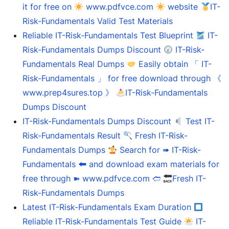
it for free on
www.pdfvce.com
website
IT-
Risk-Fundamentals Valid Test Materials
Reliable IT-Risk-Fundamentals Test Blueprint
IT-
Risk-Fundamentals Dumps Discount
IT-Risk-
Fundamentals Real Dumps
Easily obtain 「 IT-
Risk-Fundamentals 」 for free download through 《
www.prep4sures.top 》
IT-Risk-Fundamentals
Dumps Discount
IT-Risk-Fundamentals Dumps Discount
Test IT-
Risk-Fundamentals Result
Fresh IT-Risk-
Fundamentals Dumps
Search for ➠ IT-Risk-
Fundamentals 🠰 and download exam materials for
free through ➽ www.pdfvce.com 🢪
Fresh IT-
Risk-Fundamentals Dumps
Latest IT-Risk-Fundamentals Exam Duration
Reliable IT-Risk-Fundamentals Test Guide
IT-