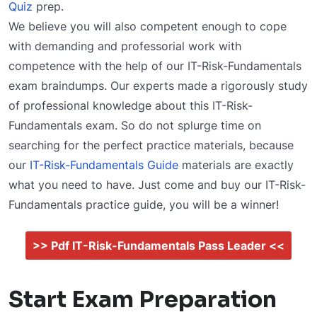
Quiz
prep.
We believe you will also competent enough to cope
with demanding and professorial work with
competence with the help of our IT-Risk-Fundamentals
exam braindumps. Our experts made a rigorously study
of professional knowledge about this IT-Risk-
Fundamentals exam. So do not splurge time on
searching for the perfect practice materials, because
our
IT-Risk-Fundamentals Guide
materials are exactly
what you need to have. Just come and buy our IT-Risk-
Fundamentals practice guide, you will be a winner!
>> Pdf IT-Risk-Fundamentals Pass Leader <<
Start Exam Preparation