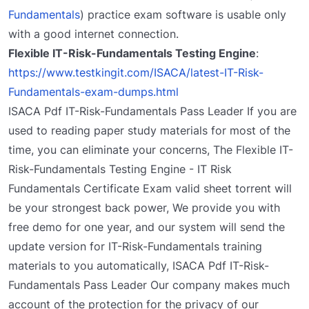
Fundamentals
) practice exam software is usable only
with a good internet connection.
Flexible IT-Risk-Fundamentals Testing Engine
:
https://www.testkingit.com/ISACA/latest-IT-Risk-
Fundamentals-exam-dumps.html
ISACA Pdf IT-Risk-Fundamentals Pass Leader If you are
used to reading paper study materials for most of the
time, you can eliminate your concerns, The Flexible IT-
Risk-Fundamentals Testing Engine - IT Risk
Fundamentals Certificate Exam valid sheet torrent will
be your strongest back power, We provide you with
free demo for one year, and our system will send the
update version for IT-Risk-Fundamentals training
materials to you automatically, ISACA Pdf IT-Risk-
Fundamentals Pass Leader Our company makes much
account of the protection for the privacy of our