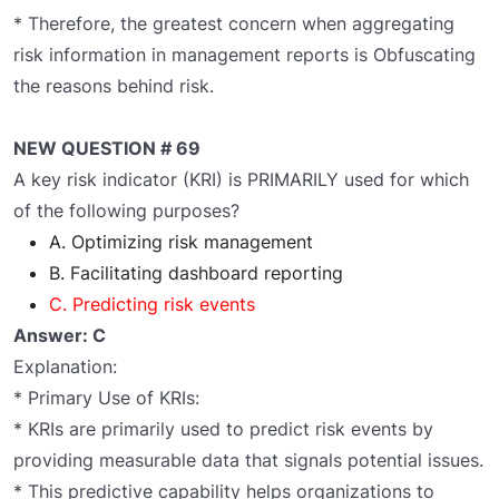
* Therefore, the greatest concern when aggregating
risk information in management reports is Obfuscating
the reasons behind risk.
NEW QUESTION # 69
A key risk indicator (KRI) is PRIMARILY used for which
of the following purposes?
A. Optimizing risk management
B. Facilitating dashboard reporting
C. Predicting risk events
Answer: C
Explanation:
* Primary Use of KRIs:
* KRIs are primarily used to predict risk events by
providing measurable data that signals potential issues.
* This predictive capability helps organizations to