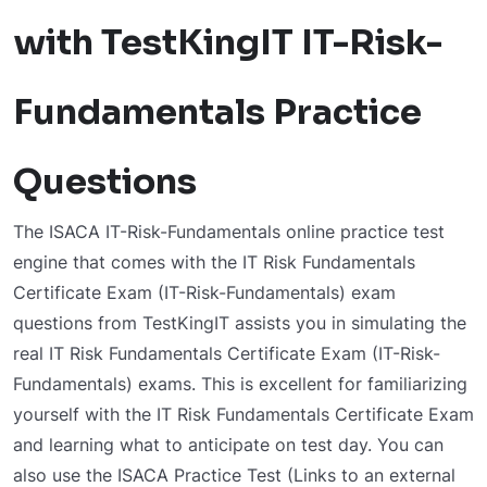
with TestKingIT IT-Risk-
Fundamentals Practice
Questions
The ISACA IT-Risk-Fundamentals online practice test
engine that comes with the IT Risk Fundamentals
Certificate Exam (IT-Risk-Fundamentals) exam
questions from TestKingIT assists you in simulating the
real IT Risk Fundamentals Certificate Exam (IT-Risk-
Fundamentals) exams. This is excellent for familiarizing
yourself with the IT Risk Fundamentals Certificate Exam
and learning what to anticipate on test day. You can
also use the ISACA Practice Test (Links to an external