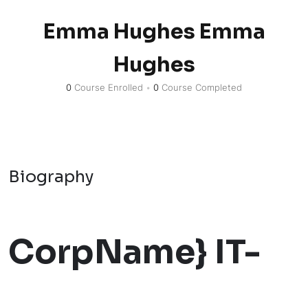
Emma Hughes Emma
Hughes
0
Course Enrolled
•
0
Course Completed
Biography
CorpName} IT-