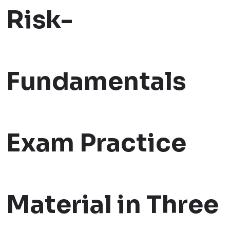
Risk-
Fundamentals
Exam Practice
Material in Three