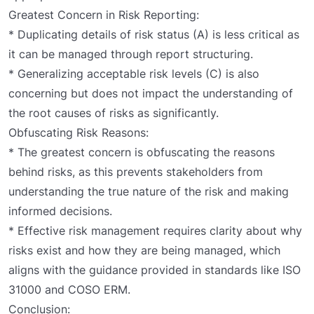
Greatest Concern in Risk Reporting:
* Duplicating details of risk status (A) is less critical as
it can be managed through report structuring.
* Generalizing acceptable risk levels (C) is also
concerning but does not impact the understanding of
the root causes of risks as significantly.
Obfuscating Risk Reasons:
* The greatest concern is obfuscating the reasons
behind risks, as this prevents stakeholders from
understanding the true nature of the risk and making
informed decisions.
* Effective risk management requires clarity about why
risks exist and how they are being managed, which
aligns with the guidance provided in standards like ISO
31000 and COSO ERM.
Conclusion: