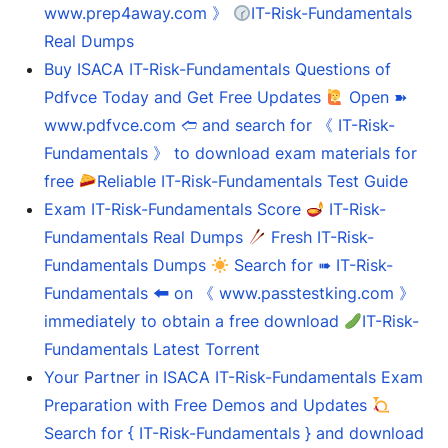
www.prep4away.com 》
IT-Risk-Fundamentals
Real Dumps
Buy ISACA IT-Risk-Fundamentals Questions of
Pdfvce Today and Get Free Updates
Open ➽
www.pdfvce.com 🢪 and search for 《 IT-Risk-
Fundamentals 》 to download exam materials for
free
Reliable IT-Risk-Fundamentals Test Guide
Exam IT-Risk-Fundamentals Score
IT-Risk-
Fundamentals Real Dumps
Fresh IT-Risk-
Fundamentals Dumps
Search for ➠ IT-Risk-
Fundamentals 🠰 on 《 www.passtestking.com 》
immediately to obtain a free download
IT-Risk-
Fundamentals Latest Torrent
Your Partner in ISACA IT-Risk-Fundamentals Exam
Preparation with Free Demos and Updates
Search for { IT-Risk-Fundamentals } and download