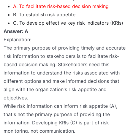
A. To facilitate risk-based decision making
B. To establish risk appetite
C. To develop effective key risk indicators (KRIs)
Answer: A
Explanation:
The primary purpose of providing timely and accurate
risk information to stakeholders is to facilitate risk-
based decision making. Stakeholders need this
information to understand the risks associated with
different options and make informed decisions that
align with the organization's risk appetite and
objectives.
While risk information can inform risk appetite (A),
that's not the primary purpose of providing the
information. Developing KRIs (C) is part of risk
monitoring, not communication.